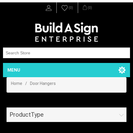
(0)
(0)
MENU
Home
/
Door Hangers
ProductType