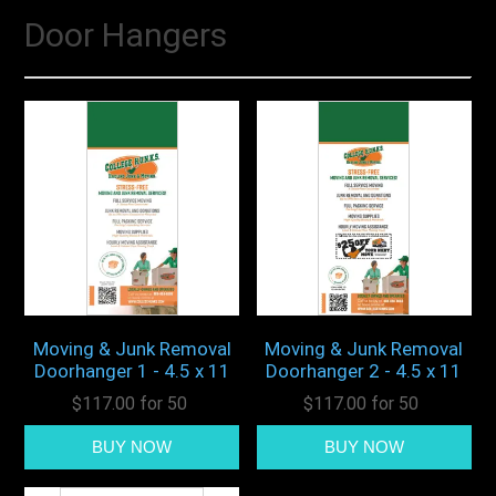
Door Hangers
Moving & Junk Removal
Moving & Junk Removal
Doorhanger 1 - 4.5 x 11
Doorhanger 2 - 4.5 x 11
$117.00 for 50
$117.00 for 50