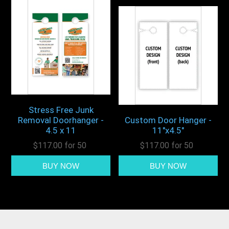
Stress Free Junk
Removal Doorhanger -
Custom Door Hanger -
4.5 x 11
11"x4.5"
$117.00 for 50
$117.00 for 50